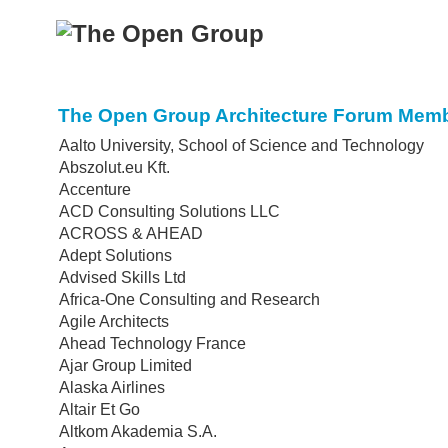
The Open Group Architecture Forum Memb
Aalto University, School of Science and Technology
Abszolut.eu Kft.
Accenture
ACD Consulting Solutions LLC
ACROSS & AHEAD
Adept Solutions
Advised Skills Ltd
Africa-One Consulting and Research
Agile Architects
Ahead Technology France
Ajar Group Limited
Alaska Airlines
Altair Et Go
Altkom Akademia S.A.