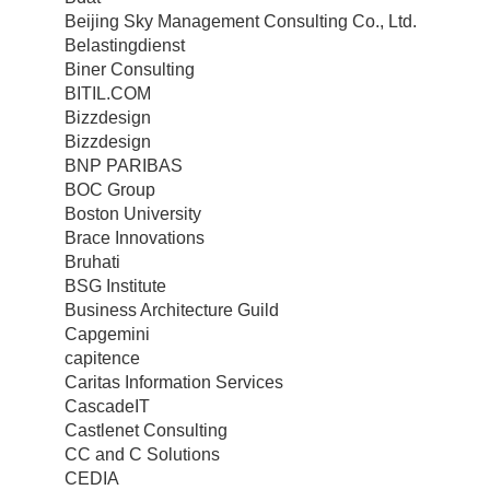
Beijing Sky Management Consulting Co., Ltd.
Belastingdienst
Biner Consulting
BITIL.COM
Bizzdesign
Bizzdesign
BNP PARIBAS
BOC Group
Boston University
Brace Innovations
Bruhati
BSG Institute
Business Architecture Guild
Capgemini
capitence
Caritas Information Services
CascadeIT
Castlenet Consulting
CC and C Solutions
CEDIA