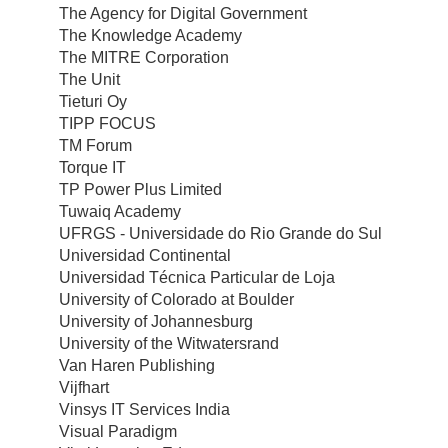
The Agency for Digital Government
The Knowledge Academy
The MITRE Corporation
The Unit
Tieturi Oy
TIPP FOCUS
TM Forum
Torque IT
TP Power Plus Limited
Tuwaiq Academy
UFRGS - Universidade do Rio Grande do Sul
Universidad Continental
Universidad Técnica Particular de Loja
University of Colorado at Boulder
University of Johannesburg
University of the Witwatersrand
Van Haren Publishing
Vijfhart
Vinsys IT Services India
Visual Paradigm