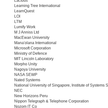
Lacibus
Learning Tree International
LearnQuest
LOI
LTM
Lumify Work
M J Anniss Ltd
MacEwan University
Mana'olana International
Microsoft Corporation
Ministry of Defence
MIT Lincoln Laboratory
Morpho Unity
Nagoya University
NASA SEWP
Nated Systems
National University of Singapore, Institute of Systems 
NEC
New Horizons Peru
Nippon Telegraph & Telephone Corporation
Nozom IT Co