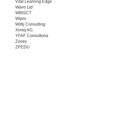
Vital Learning Edge
Wairo Ltd
WBISCT
Wipro
Wittij Consulting
Ximiq AG
YFAF Consultoria
Zooey
ZPEDU