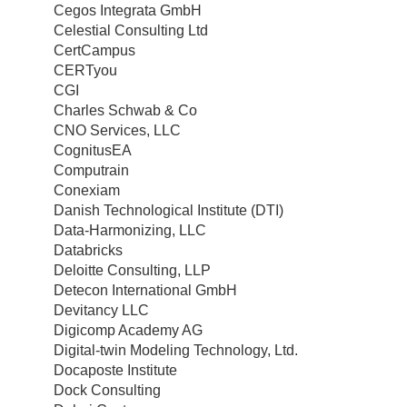
Cegos Integrata GmbH
Celestial Consulting Ltd
CertCampus
CERTyou
CGI
Charles Schwab & Co
CNO Services, LLC
CognitusEA
Computrain
Conexiam
Danish Technological Institute (DTI)
Data-Harmonizing, LLC
Databricks
Deloitte Consulting, LLP
Detecon International GmbH
Devitancy LLC
Digicomp Academy AG
Digital-twin Modeling Technology, Ltd.
Docaposte Institute
Dock Consulting