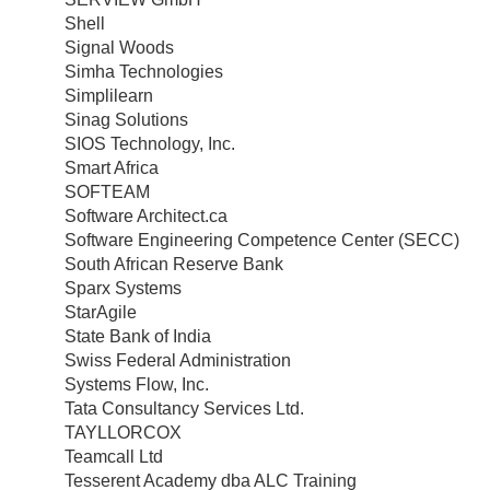
Shell
Signal Woods
Simha Technologies
Simplilearn
Sinag Solutions
SIOS Technology, Inc.
Smart Africa
SOFTEAM
Software Architect.ca
Software Engineering Competence Center (SECC)
South African Reserve Bank
Sparx Systems
StarAgile
State Bank of India
Swiss Federal Administration
Systems Flow, Inc.
Tata Consultancy Services Ltd.
TAYLLORCOX
Teamcall Ltd
Tesserent Academy dba ALC Training