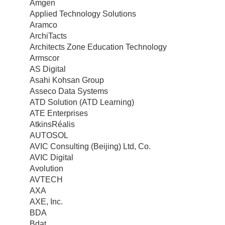
Amgen
Applied Technology Solutions
Aramco
ArchiTacts
Architects Zone Education Technology
Armscor
AS Digital
Asahi Kohsan Group
Asseco Data Systems
ATD Solution (ATD Learning)
ATE Enterprises
AtkinsRéalis
AUTOSOL
AVIC Consulting (Beijing) Ltd, Co.
AVIC Digital
Avolution
AVTECH
AXA
AXE, Inc.
BDA
Bdat