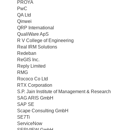
PROYA
PwC
QA Ltd
Qinwei
QRP International
QualiWare ApS
R V College of Engineering
Real IRM Solutions
Redeban
ReGIS Inc.
Reply Limited
RMG
Rococo Co Ltd
RTX Corporation
S.P. Jain Institute of Management & Research
SAG ARIS GmbH
SAP SE
Scape Consulting GmbH
SE7Ti
ServiceNow
SERVIEW GmbH