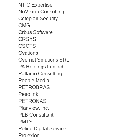
NTIC Expertise
NuVision Consulting
Octopian Security
OMG
Orbus Software
ORSYS
OSCTS
Ovations
Overnet Solutions SRL
PA Holdings Limited
Palladio Consulting
People Media
PETROBRAS
Petrolink
PETRONAS
Planview, Inc.
PLB Consultant
PMTS
Police Digital Service
Projexion