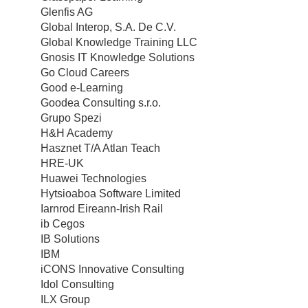
Glenfis AG
Global Interop, S.A. De C.V.
Global Knowledge Training LLC
Gnosis IT Knowledge Solutions
Go Cloud Careers
Good e-Learning
Goodea Consulting s.r.o.
Grupo Spezi
H&H Academy
Hasznet T/A Atlan Teach
HRE-UK
Huawei Technologies
Hytsioaboa Software Limited
Iarnrod Eireann-Irish Rail
ib Cegos
IB Solutions
IBM
iCONS Innovative Consulting
Idol Consulting
ILX Group