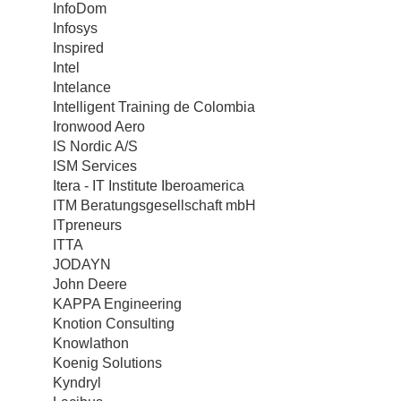
InfoDom
Infosys
Inspired
Intel
Intelance
Intelligent Training de Colombia
Ironwood Aero
IS Nordic A/S
ISM Services
Itera - IT Institute Iberoamerica
ITM Beratungsgesellschaft mbH
ITpreneurs
ITTA
JODAYN
John Deere
KAPPA Engineering
Knotion Consulting
Knowlathon
Koenig Solutions
Kyndryl