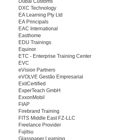
Dubai Customs
DXC Technology
EA Learning Pty Ltd
EA Principals
EAC International
Easthome
EDU Trainings
Equinor
ETC - Enterprise Training Center
EVC
eVision Partners
eVOLVE Gestão Empresarial
ExitCertified
ExperTeach GmbH
ExxonMobil
FIAP
Firebrand Training
FITS Middle East FZ-LLC
Freelance Provider
Fujitsu
Glasspaper Learning